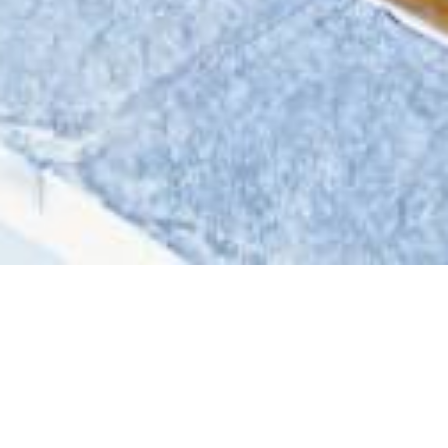
Welcome
to Kirana Bali HotelS